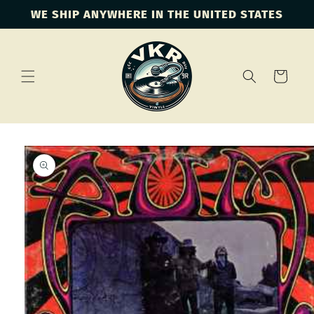
Skip to
WE SHIP ANYWHERE IN THE UNITED STATES
content
Cart
Skip to
product
information