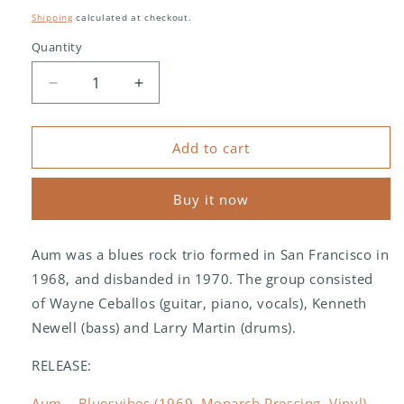
price
Shipping
calculated at checkout.
Quantity
Decrease
Increase
quantity
quantity
for
for
Aum
Aum
Add to cart
(2)
(2)
–
–
Buy it now
Bluesvibes
Bluesvibes
Aum was a blues rock trio formed in San Francisco in
1968, and disbanded in 1970. The group consisted
of Wayne Ceballos (guitar, piano, vocals), Kenneth
Newell (bass) and Larry Martin (drums).
RELEASE:
Aum – Bluesvibes (1969, Monarch Pressing, Vinyl) -