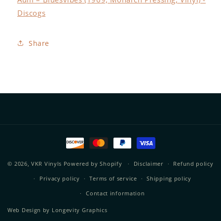
Discogs
Share
Payment
methods
© 2026,
VKR Vinyls
Powered by Shopify
Disclaimer
Refund policy
Privacy policy
Terms of service
Shipping policy
Contact information
Web Design by
Longevity Graphics