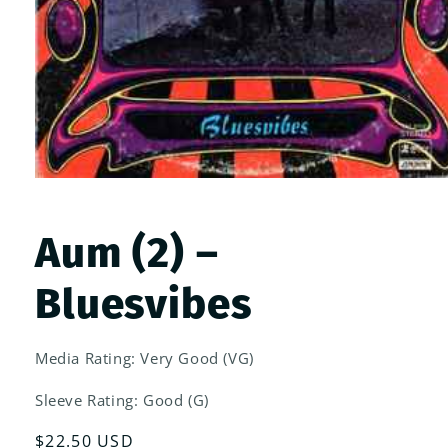
Open
media
1
in
Aum (2) –
modal
Bluesvibes
Media Rating: Very Good (VG)
Sleeve Rating: Good (G)
Regular
$22.50 USD