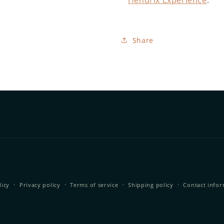
Hendrix Experience
.
Share
licy
Privacy policy
Terms of service
Shipping policy
Contact info