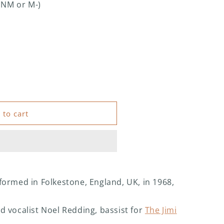
(NM or M-)
 to cart
formed in Folkestone, England, UK, in 1968,
d vocalist Noel Redding, bassist for
The Jimi