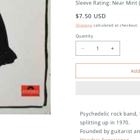
Sleeve Rating: Near Mint 
Regular
$7.50 USD
price
Shipping
calculated at checkout.
Quantity
Decrease
Increase
quantity
quantity
for
for
Fat
Fat
Add
Mattress
Mattress
–
–
Fat
Fat
Mattress
Mattress
II
II
Psychedelic rock band, 
splitting up in 1970.
Founded by guitarist an