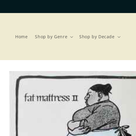
Skip to
content
Home
Shop by Genre
Shop by Decade
Skip to
product
information