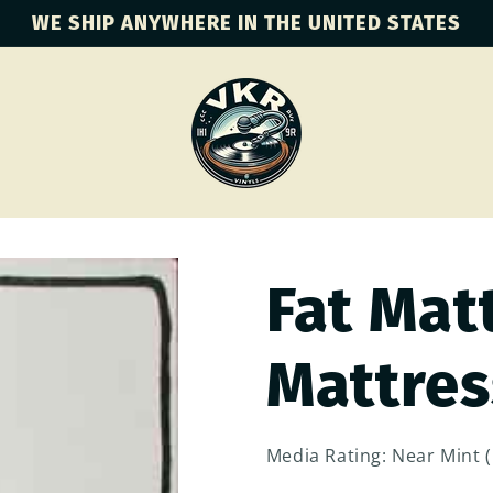
WE SHIP ANYWHERE IN THE UNITED STATES
Fat Matt
Mattress
Media Rating: Near Mint 