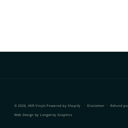
© 2026,
VKR Vinyls
Powered by Shopify
Disclaimer
Refund po
Web Design by
Longevity Graphics