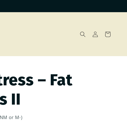
Log
Cart
in
ress – Fat
 II
(NM or M-)