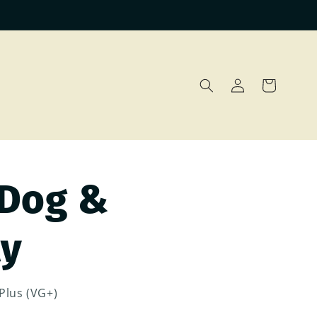
Log
Cart
in
 Dog &
ly
Plus (VG+)