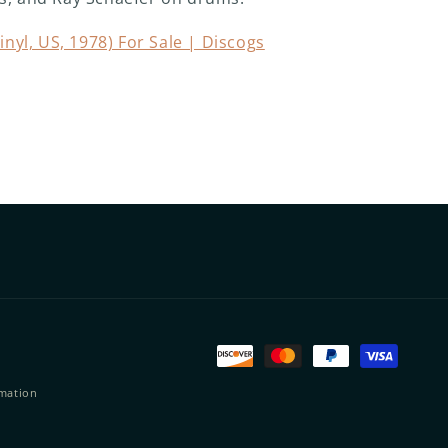
inyl, US, 1978) For Sale | Discogs
Payment
methods
rmation