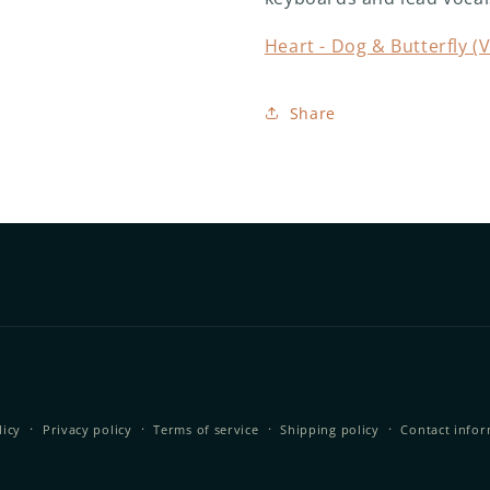
Heart - Dog & Butterfly (V
Share
licy
Privacy policy
Terms of service
Shipping policy
Contact info