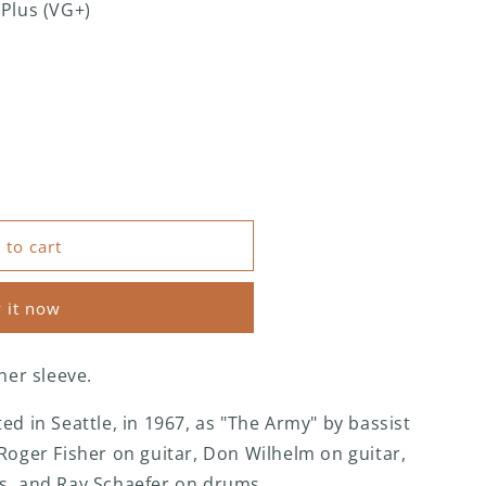
 Plus (VG+)
 to cart
 it now
ner sleeve.
ed in Seattle, in 1967, as "The Army" by bassist
Roger Fisher on guitar, Don Wilhelm on guitar,
s, and Ray Schaefer on drums.