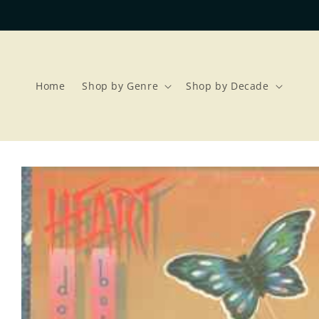
Skip to
content
Home
Shop by Genre
Shop by Decade
Skip to
product
information