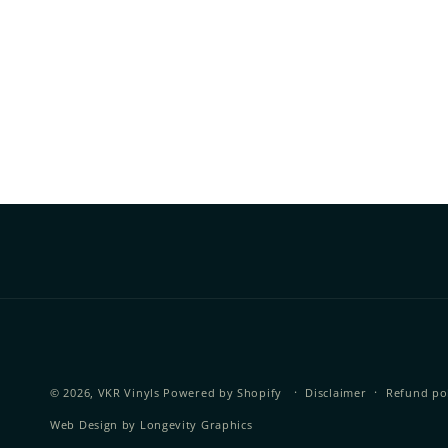
© 2026,
VKR Vinyls
Powered by Shopify
Disclaimer
Refund po
Web Design by
Longevity Graphics