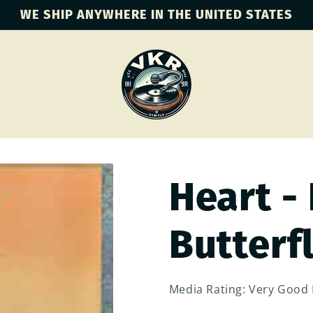
WE SHIP ANYWHERE IN THE UNITED STATES
Heart -
Butterf
Media Rating: Very Good 