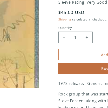
Sleeve Rating: Very Good
Regular
$45.00 USD
price
Shipping
calculated at checkout.
Quantity
Decrease
Increase
quantity
quantity
for
for
Heart
Heart
Add
-
-
Dog
Dog
Buy
&amp;
&amp;
Butterfly
Butterfly
1978 release. Generic in
Rock group that was start
Steve Fossen, along with 
keyboards and lead vocal