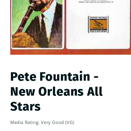
Open
media
1
in
Pete Fountain -
modal
New Orleans All
Stars
Media Rating: Very Good (VG)