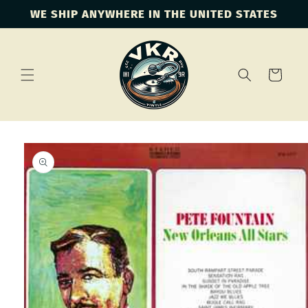
Skip to
WE SHIP ANYWHERE IN THE UNITED STATES
content
Cart
Skip to
product
information