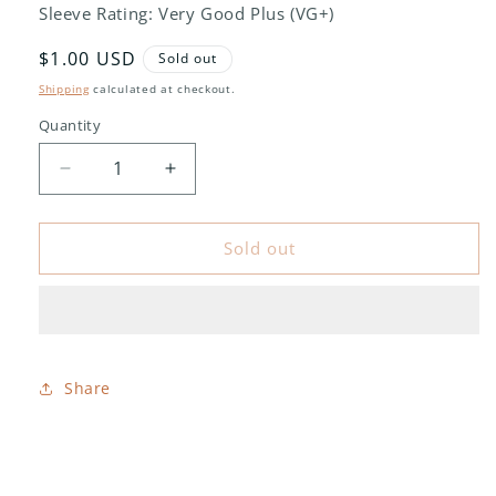
Sleeve Rating: Very Good Plus (VG+)
Regular
$1.00 USD
Sold out
price
Shipping
calculated at checkout.
Quantity
Decrease
Increase
quantity
quantity
for
for
Pete
Pete
Sold out
Fountain
Fountain
-
-
New
New
Orleans
Orleans
All
All
Stars
Stars
Share