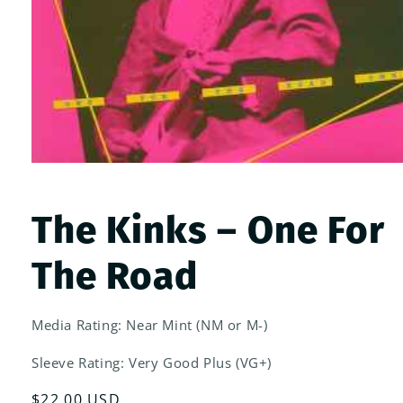
Open
media
1
in
The Kinks ‎– One For
modal
The Road
Media Rating: Near Mint (NM or M-)
Sleeve Rating: Very Good Plus (VG+)
Regular
$22.00 USD