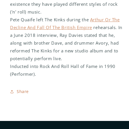
existence they have played different styles of rock
('n' roll) music.
Pete Quaife left The Kinks during the
Arthur Or The
Decline And Fall Of The British Empire
rehearsals. In
a June 2018 interview, Ray Davies stated that he,
along with brother Dave, and drummer Avory, had
reformed The Kinks for a new studio album and to
potentially perform live.
Inducted into Rock And Roll Hall of Fame in 1990
(Performer).
Share