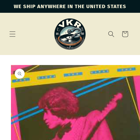
Skip to
WE SHIP ANYWHERE IN THE UNITED STATES
content
Cart
Skip to
product
information