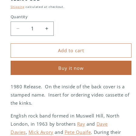
price
Shipping
calculated at checkout.
Quantity
Decrease
Increase
quantity
quantity
for
for
The
The
Add to cart
Kinks
Kinks
‎–
‎–
Buy it now
One
One
For
For
The
The
1980 Release. On the inside of the back cover is a
Road
Road
stamped name. Insert for ordering video cassette of
the kinks.
English rock band formed in Muswell Hill, North
London, in 1963 by brothers
Ray
and
Dave
Davies
,
Mick Avory
and
Pete Quaife
. During their